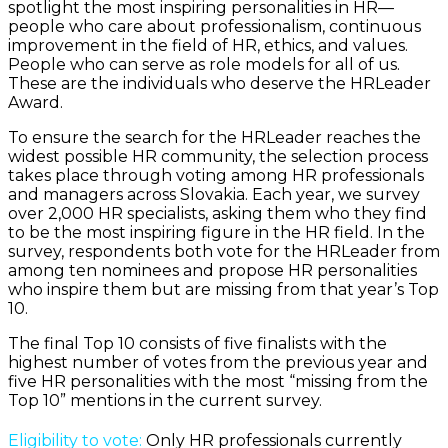
spotlight the most inspiring personalities in HR—
people who care about professionalism, continuous
improvement in the field of HR, ethics, and values.
People who can serve as role models for all of us.
These are the individuals who deserve the HRLeader
Award.
To ensure the search for the HRLeader reaches the
widest possible HR community, the selection process
takes place through voting among HR professionals
and managers across Slovakia. Each year, we survey
over 2,000 HR specialists, asking them who they find
to be the most inspiring figure in the HR field. In the
survey, respondents both vote for the HRLeader from
among ten nominees and propose HR personalities
who inspire them but are missing from that year’s Top
10.
The final Top 10 consists of five finalists with the
highest number of votes from the previous year and
five HR personalities with the most “missing from the
Top 10” mentions in the current survey.
Eligibility to vote:
Only HR professionals currently