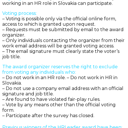
working in an HR role in Slovakia can participate.
Voting process:
– Voting is possible only via the official online form,
access to which is granted upon request.
– Requests must be submitted by email to the award
organizer.
– Only individuals contacting the organizer from their
work email address will be granted voting access.
– The email signature must clearly state the voter’s
job title.
The award organizer reserves the right to exclude
from voting any individuals who:
– Do not work in an HR role. – Do not work in HR in
Slovakia.
– Do not use a company email address with an official
signature and job title.
– Are found to have violated fair-play rules.
– Vote by any means other than the official voting
form.
– Participate after the survey has closed.
Previous winners of the HRLeader award have been: