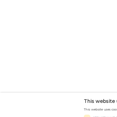
This website 
This website uses coo