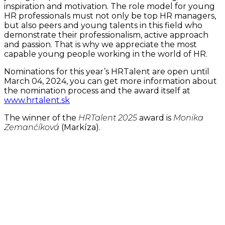
inspiration and motivation. The role model for young
HR professionals must not only be top HR managers,
but also peers and young talents in this field who
demonstrate their professionalism, active approach
and passion. That is why we appreciate the most
capable young people working in the world of HR.
Nominations for this year’s HRTalent are open until
March 04, 2024, you can get more information about
the nomination process and the award itself at
www.hrtalent.sk
The winner of the
HRTalent 2025
award is
Monika
Zemančíková
(Markíza).