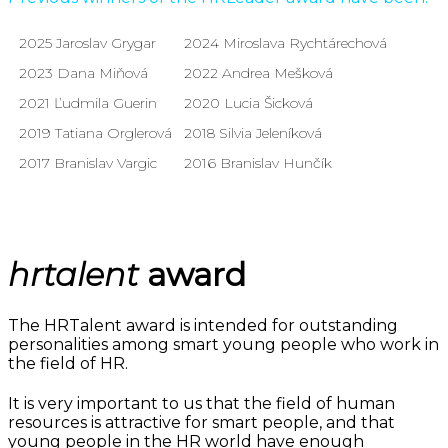
2025 Jaroslav Grygar
2024 Miroslava Rychtárechová
2023 Dana Miňová
2022 Andrea Mešková
2021 Ľudmila Guerin
2020 Lucia Šicková
2019 Tatiana Orglerová
2018 Silvia Jeleníková
2017 Branislav Vargic
2016 Branislav Hunčík
hrtalent
award
The HRTalent award is intended for outstanding
personalities among smart young people who work in
the field of HR.
It is very important to us that the field of human
resources is attractive for smart people, and that
young people in the HR world have enough