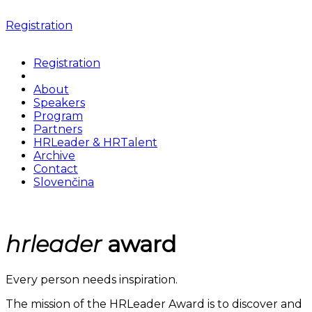
Registration
Registration
About
Speakers
Program
Partners
HRLeader & HRTalent
Archive
Contact
Slovenčina
hrleader
award
Every person needs inspiration.
The mission of the HRLeader Award is to discover and