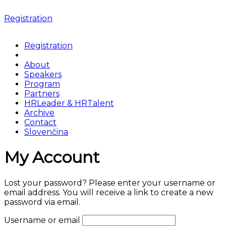
Registration
Registration
About
Speakers
Program
Partners
HRLeader & HRTalent
Archive
Contact
Slovenčina
My Account
Lost your password? Please enter your username or
email address. You will receive a link to create a new
password via email.
Username or email