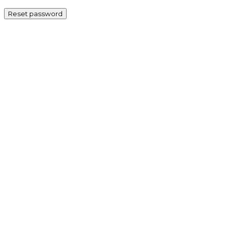
Reset password